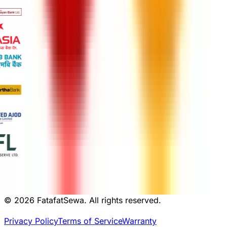
© 2026 FatafatSewa. All rights reserved.
Privacy Policy
Terms of Service
Warranty