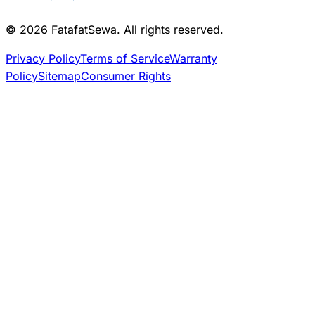
© 2026 FatafatSewa. All rights reserved.
Privacy Policy
Terms of Service
Warranty
Policy
Sitemap
Consumer Rights