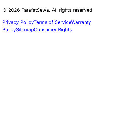
© 2026 FatafatSewa. All rights reserved.
Privacy Policy
Terms of Service
Warranty
Policy
Sitemap
Consumer Rights