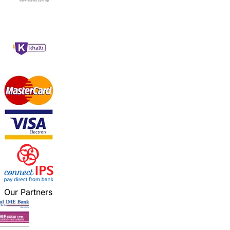
Our Partners