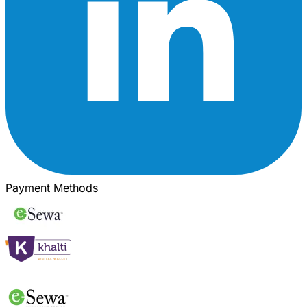
Payment Methods