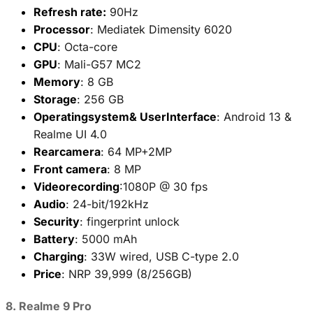
Refresh rate:
90Hz
Processor
: Mediatek Dimensity 6020
CPU
: Octa-core
GPU
: Mali-G57 MC2
Memory
: 8 GB
Storage
: 256 GB
Operatingsystem& UserInterface
: Android 13 &
Realme UI 4.0
Rearcamera
: 64 MP+2MP
Front camera
: 8 MP
Videorecording
:1080P @ 30 fps
Audio
: 24-bit/192kHz
Security
: fingerprint unlock
Battery
: 5000 mAh
Charging
: 33W wired, USB C-type 2.0
Price
: NRP 39,999 (8/256GB)
8. Realme 9 Pro