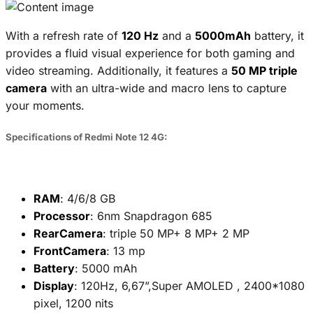
With a refresh rate of
120 Hz
and a
5000mAh
battery, it
provides a fluid visual experience for both gaming and
video streaming. Additionally, it features a
50 MP triple
camera
with an ultra-wide and macro lens to capture
your moments.
Specifications of Redmi Note 12 4G:
RAM
: 4/6/8 GB
Processor
: 6nm Snapdragon 685
RearCamera
: triple 50 MP+ 8 MP+ 2 MP
FrontCamera
: 13 mp
Battery
: 5000 mAh
Display
: 120Hz, 6,67”,Super AMOLED , 2400*1080
pixel, 1200 nits