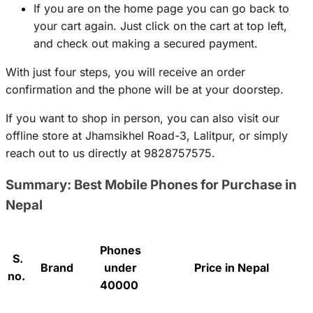
If you are on the home page you can go back to
your cart again. Just click on the cart at top left,
and check out making a secured payment.
With just four steps, you will receive an order
confirmation and the phone will be at your doorstep.
If you want to shop in person, you can also visit our
offline store at Jhamsikhel Road-3, Lalitpur, or simply
reach out to us directly at 9828757575.
Summary: Best Mobile Phones for Purchase in
Nepal
Phones
S.
Brand
under
Price in Nepal
no.
40000