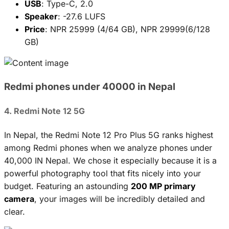
USB
: Type-C, 2.0
Speaker
: -27.6 LUFS
Price
: NPR 25999 (4/64 GB), NPR 29999(6/128
GB)
Redmi phones under 40000 in Nepal
4. Redmi Note 12 5G
In Nepal, the Redmi Note 12 Pro Plus 5G ranks highest
among Redmi phones when we analyze phones under
40,000 IN Nepal. We chose it especially because it is a
powerful photography tool that fits nicely into your
budget. Featuring an astounding
200 MP primary
camera
, your images will be incredibly detailed and
clear.