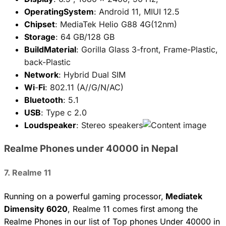
OperatingSystem
: Android 11, MIUI 12.5
Chipset
: MediaTek Helio G88 4G(12nm)
Storage
: 64 GB/128 GB
BuildMaterial
: Gorilla Glass 3-front, Frame-Plastic,
back-Plastic
Network
: Hybrid Dual SIM
Wi
-
Fi
: 802.11 (A//G/N/AC)
Bluetooth
: 5.1
USB
: Type c 2.0
Loudspeaker
: Stereo speakers
Realme Phones under 40000 in Nepal
7. Realme 11
Running on a powerful gaming processor,
Mediatek
Dimensity 6020
, Realme 11 comes first among the
Realme Phones in our list of Top phones Under 40000 in