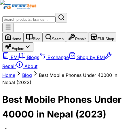
Home
Blog
Search
Repair
EMI Shop
Explore
EMI
Blogs
Exchange
Shop by EMI
Repair
About
Home
Blog
Best Mobile Phones Under 40000 in
Nepal (2023)
Best Mobile Phones Under
40000 in Nepal (2023)