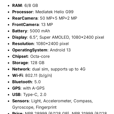
RAM
: 6/8 GB
Processor
: Mediatek Helio G99
RearCamera
: 50 MP+5 MP+2 MP
FrontCamera
: 13 MP
Battery
: 5000 mAh
Display
: 6.5”, Super AMOLED, 1080*2400 pixel
Resolution
: 1080*2400 pixel
OperatingSystem
: Android 13
Chipset
: Octa-core
Storage
: 128 GB
Network
: dual sim, supports up to 4G
Wi-Fi
: 802.11 (b/g/n)
Bluetooth
: 5.0
GPS
: with A-GPS
USB
: Type-C, 2.0
Sensors
: Light, Accelerometer, Compass,
Gyroscope, Fingerprint
Price
: NPR 28999 (6/128 GB), NPR 31999 (8/128