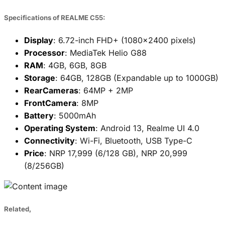
Specifications of REALME C55:
Display
: 6.72-inch FHD+ (1080x2400 pixels)
Processor
: MediaTek Helio G88
RAM
: 4GB, 6GB, 8GB
Storage
: 64GB, 128GB (Expandable up to 1000GB)
RearCameras
: 64MP + 2MP
FrontCamera
: 8MP
Battery
: 5000mAh
Operating System
: Android 13, Realme UI 4.0
Connectivity
: Wi-Fi, Bluetooth, USB Type-C
Price
: NRP 17,999 (6/128 GB), NRP 20,999
(8/256GB)
Related,