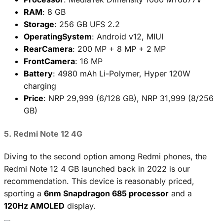
RAM
: 8 GB
Storage
: 256 GB UFS 2.2
OperatingSystem
: Android v12, MIUI
RearCamera
: 200 MP + 8 MP + 2 MP
FrontCamera
: 16 MP
Battery
: 4980 mAh Li-Polymer, Hyper 120W
charging
Price
: NRP 29,999 (6/128 GB), NRP 31,999 (8/256
GB)
5. Redmi Note 12 4G
Diving to the second option among Redmi phones, the
Redmi Note 12 4 GB launched back in 2022 is our
recommendation. This device is reasonably priced,
sporting a
6nm Snapdragon 685 processor
and a
120Hz AMOLED
display.