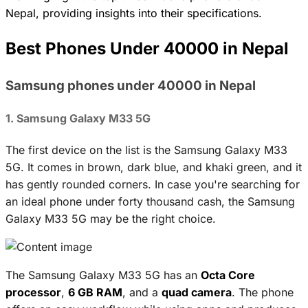
Nepal, providing insights into their specifications.
Best Phones Under 40000 in Nepal
Samsung phones under 40000 in Nepal
1. Samsung Galaxy M33 5G
The first device on the list is the Samsung Galaxy M33
5G. It comes in brown, dark blue, and khaki green, and it
has gently rounded corners. In case you're searching for
an ideal phone under forty thousand cash, the Samsung
Galaxy M33 5G may be the right choice.
The Samsung Galaxy M33 5G has an
Octa Core
processor
,
6 GB RAM
, and a
quad camera
. The phone