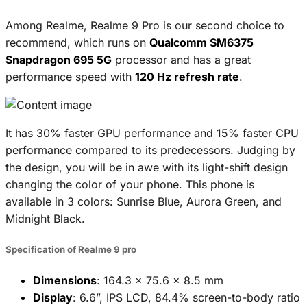
Among Realme, Realme 9 Pro is our second choice to
recommend, which runs on
Qualcomm SM6375
Snapdragon 695 5G
processor and has a great
performance speed with
120 Hz refresh rate
.
It has 30% faster GPU performance and 15% faster CPU
performance compared to its predecessors. Judging by
the design, you will be in awe with its light-shift design
changing the color of your phone. This phone is
available in 3 colors: Sunrise Blue, Aurora Green, and
Midnight Black.
Specification of Realme 9 pro
Dimensions
: 164.3 x 75.6 x 8.5 mm
Display
: 6.6”, IPS LCD, 84.4% screen-to-body ratio