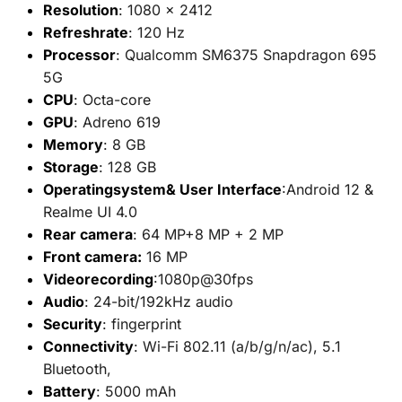
Resolution
: 1080 x 2412
Refreshrate
: 120 Hz
Processor
: Qualcomm SM6375 Snapdragon 695
5G
CPU
: Octa-core
GPU
: Adreno 619
Memory
: 8 GB
Storage
: 128 GB
Operatingsystem& User Interface
:Android 12 &
Realme UI 4.0
Rear camera
: 64 MP+8 MP + 2 MP
Front camera:
16 MP
Videorecording
:1080p@30fps
Audio
: 24-bit/192kHz audio
Security
: fingerprint
Connectivity
: Wi-Fi 802.11 (a/b/g/n/ac), 5.1
Bluetooth,
Battery
: 5000 mAh