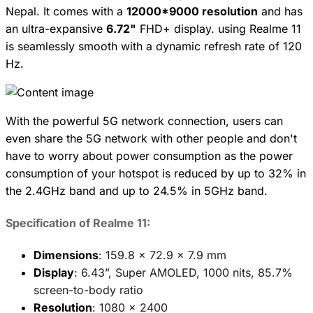
Nepal. It comes with a
12000*9000 resolution
and has
an ultra-expansive
6.72"
FHD+ display. using Realme 11
is seamlessly smooth with a dynamic refresh rate of 120
Hz.
With the powerful 5G network connection, users can
even share the 5G network with other people and don't
have to worry about power consumption as the power
consumption of your hotspot is reduced by up to 32% in
the 2.4GHz band and up to 24.5% in 5GHz band.
Specification of Realme 11:
Dimensions
: 159.8 x 72.9 x 7.9 mm
Display
: 6.43”, Super AMOLED, 1000 nits, 85.7%
screen-to-body ratio
Resolution
: 1080 x 2400