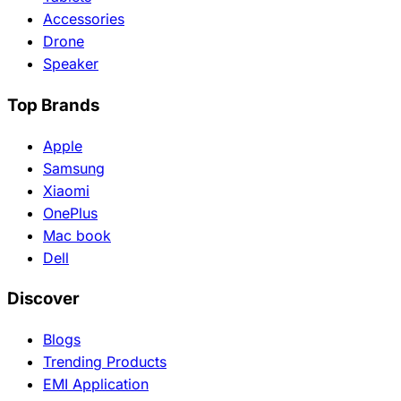
Accessories
Drone
Speaker
Top Brands
Apple
Samsung
Xiaomi
OnePlus
Mac book
Dell
Discover
Blogs
Trending Products
EMI Application