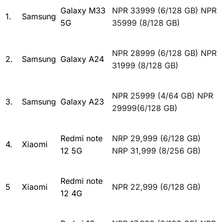
Galaxy M33
NPR 33999 (6/128 GB) NPR
1.
Samsung
5G
35999 (8/128 GB)
NPR 28999 (6/128 GB) NPR
2.
Samsung
Galaxy A24
31999 (8/128 GB)
NPR 25999 (4/64 GB) NPR
3.
Samsung
Galaxy A23
29999(6/128 GB)
Redmi note
NRP 29,999 (6/128 GB)
4.
Xiaomi
12 5G
NRP 31,999 (8/256 GB)
Redmi note
5
Xiaomi
NPR 22,999 (6/128 GB)
12 4G