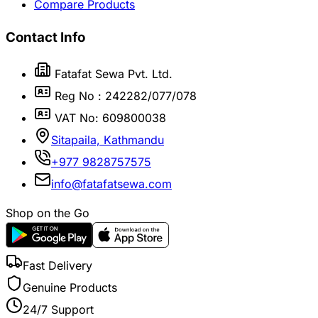
Compare Products
Contact Info
Fatafat Sewa Pvt. Ltd.
Reg No : 242282/077/078
VAT No: 609800038
Sitapaila, Kathmandu
+977 9828757575
info@fatafatsewa.com
Shop on the Go
Fast Delivery
Genuine Products
24/7 Support