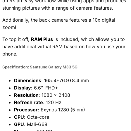
offers an easy workflow while using apps and produces
stunning pictures with a range of camera features.
Additionally, the back camera features a 10x digital
zoom!
To top it off,
RAM Plus
is included, which allows you to
have additional virtual RAM based on how you use your
phone.
Specification: Samsung Galaxy M33 5G
Dimensions
: 165.4*76.9*8.4 mm
Display
: 6.6”, FHD+
Resolution
: 1080 x 2408
Refresh rate
: 120 Hz
Processor
: Exynos 1280 (5 nm)
CPU
: Octa-core
GPU
: Mali-G68