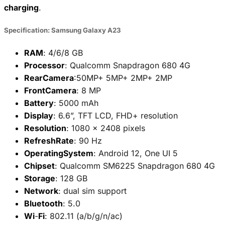
charging
.
Specification: Samsung Galaxy A23
RAM
: 4/6/8 GB
Processor
: Qualcomm Snapdragon 680 4G
RearCamera
:50MP+ 5MP+ 2MP+ 2MP
FrontCamera
: 8 MP
Battery
: 5000 mAh
Display
: 6.6”, TFT LCD, FHD+ resolution
Resolution
: 1080 x 2408 pixels
RefreshRate
: 90 Hz
OperatingSystem
: Android 12, One UI 5
Chipset
: Qualcomm SM6225 Snapdragon 680 4G
Storage
: 128 GB
Network
: dual sim support
Bluetooth
: 5.0
Wi
-
Fi
: 802.11 (a/b/g/n/ac)