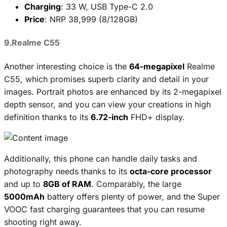
Charging
: 33 W, USB Type-C 2.0
Price
: NRP 38,999 (8/128GB)
9.Realme C55
Another interesting choice is the
64-megapixel
Realme
C55, which promises superb clarity and detail in your
images. Portrait photos are enhanced by its 2-megapixel
depth sensor, and you can view your creations in high
definition thanks to its
6.72-inch
FHD+ display.
Additionally, this phone can handle daily tasks and
photography needs thanks to its
octa-core processor
and up to
8GB of RAM
. Comparably, the large
5000mAh
battery offers plenty of power, and the Super
VOOC fast charging guarantees that you can resume
shooting right away.