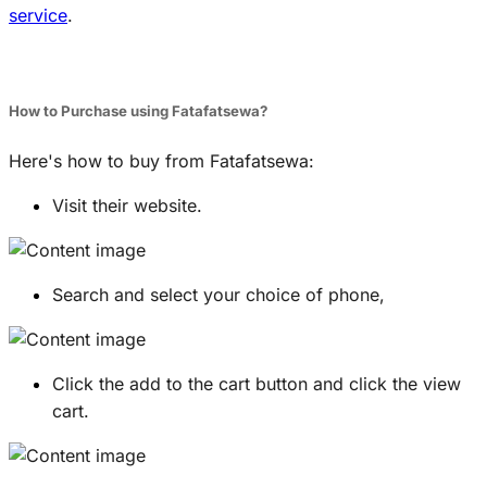
service
.
How to Purchase using Fatafatsewa?
Here's how to buy from Fatafatsewa:
Visit their website.
Search and select your choice of phone,
Click the add to the cart button and click the view
cart.