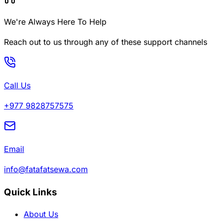
We're Always Here To Help
Reach out to us through any of these support channels
Call Us
+977 9828757575
Email
info@fatafatsewa.com
Quick Links
About Us