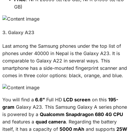
GB)
3. Galaxy A23
Last among the Samsung phones under the top list of
phones under 40000 in Nepal is the Galaxy A23. It is
comparable to Galaxy A22 in several ways. This
smartphone has a side-mounted fingerprint scanner and
comes in three color options: black, orange, and blue.
You will find a
6.6"
Full HD
LCD screen
on this
195-
gram
Galaxy A23. This Samsung Galaxy A series phone
is powered by a
Qualcomm Snapdragon 680 4G CPU
and features a
quad camera
. Regarding the battery
itself, it has a capacity of
5000 mAh
and supports
25W