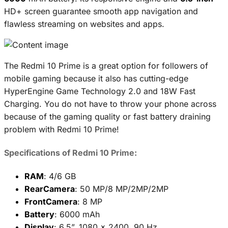
HD+ screen guarantee smooth app navigation and
flawless streaming on websites and apps.
The Redmi 10 Prime is a great option for followers of
mobile gaming because it also has cutting-edge
HyperEngine Game Technology 2.0 and 18W Fast
Charging. You do not have to throw your phone across
because of the gaming quality or fast battery draining
problem with Redmi 10 Prime!
Specifications of Redmi 10 Prime:
RAM
: 4/6 GB
RearCamera
: 50 MP/8 MP/2MP/2MP
FrontCamera
: 8 MP
Battery
: 6000 mAh
Display
: 6.5”, 1080 x 2400, 90 Hz,