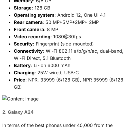
Memory
: 6/8 GB
Storage
: 128 GB
Operating system
: Android 12, One UI 4.1
Rear camera
: 50 MP+5MP+2MP+ 2MP
Front camera
: 8 MP
Video recording
: 1080@30fps
Security
: Fingerprint (side-mounted)
Connectivity
: Wi-Fi 802.11 a/b/g/n/ac, dual-band,
Wi-Fi Direct, 5.1 Bluetooth
Battery
: Li-Ion 6000 mAh
Charging
: 25W wired, USB-C
Price
: NPR. 33999 (6/128 GB), NPR 35999 (8/128
GB)
2. Galaxy A24
In terms of the best phones under 40,000 from the