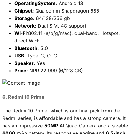
OperatingSystem
: Android 13
Chipset
: Qualcomm Snapdragon 685
Storage
: 64/128/256 gb
Network
: Dual SIM, 4G support
Wi
-
Fi
:802.11 (a/b/g/n/ac), dual-band, Hotspot,
direct WI-FI
Bluetooth
: 5.0
USB
: Type-C, OTG
Speaker
: Yes
Price
: NPR 22,999 (6/128 GB)
6. Redmi 10 Prime
The Redmi 10 Prime, which is our final pick from the
Redmi series, is affordable and has a strong camera. It
has an impressive
50MP
AI Quad Camera and a sizable
6000
mAh battery. Its responsive engine and
6.5-inch