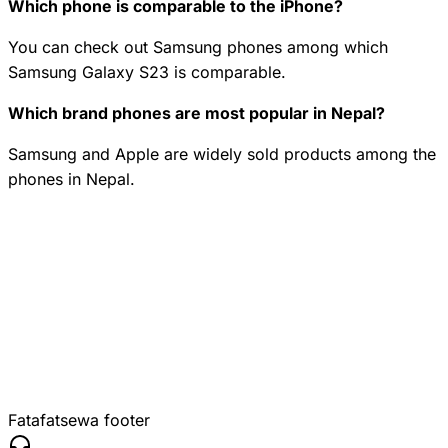
Which phone is comparable to the iPhone?
You can check out Samsung phones among which
Samsung Galaxy S23 is comparable.
Which brand phones are most popular in Nepal?
Samsung and Apple are widely sold products among the
phones in Nepal.
Fatafatsewa footer