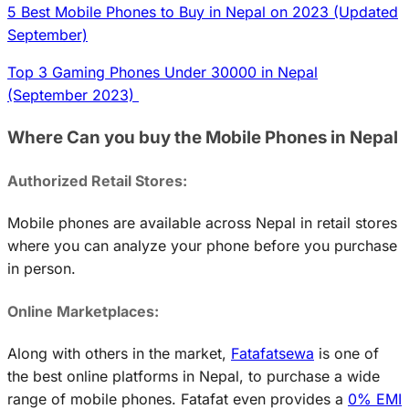
5 Best Mobile Phones to Buy in Nepal on 2023 (Updated
September)
Top 3 Gaming Phones Under 30000 in Nepal
(September 2023)
Where Can you buy the Mobile Phones in Nepal
Authorized Retail Stores:
Mobile phones are available across Nepal in retail stores
where you can analyze your phone before you purchase
in person.
Online Marketplaces:
Along with others in the market,
Fatafatsewa
is one of
the best online platforms in Nepal, to purchase a wide
range of mobile phones. Fatafat even provides a
0% EMI