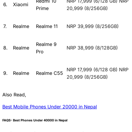
Redmi 10
NRP 17,999 (6/128 GB) NRP
6.
Xiaomi
Prime
20,999 (8/256GB)
7.
Realme
Realme 11
NRP 39,999 (8/256GB)
Realme 9
8.
Realme
NRP 38,999 (8/128GB)
Pro
NRP 17,999 (6/128 GB) NRP
9.
Realme
Realme C55
20,999 (8/256GB)
Also Read,
Best Mobile Phones Under 20000 in Nepal
FAQS- Best Phones Under 40000 in Nepal