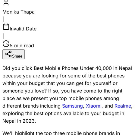
Monika Thapa
|
Invalid Date
|
5 min read
Share
Did you click Best Mobile Phones Under 40,000 in Nepal
because you are looking for some of the best phones
within your budget that you can get for yourself or
someone you love? If so, you have come to the right
place as we present you top mobile phones among
different brands including
Samsung
,
Xiaomi
, and
Realme
,
exploring the best options available to your budget in
Nepal in 2023.
We'll highlight the top three mobile phone brands in