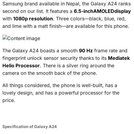
Samsung brand available in Nepal, the Galaxy A24 ranks
second on our list. It features a
6.5-inchAMOLEDdisplay
with
1080p resolution
. Three colors—black, blue, red,
and lime with a matt finish—are available for this phone.
The Galaxy A24 boasts a smooth
90 Hz
frame rate and
fingerprint unlock sensor security thanks to its
Mediatek
Helio Processor
. There is a silver ring around the
camera on the smooth back of the phone.
All things considered, the phone is well-built, has a
lovely design, and has a powerful processor for the
price.
Specification of Galaxy A24