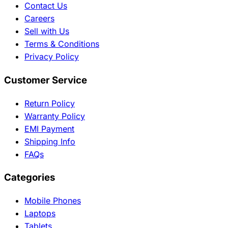
Contact Us
Careers
Sell with Us
Terms & Conditions
Privacy Policy
Customer Service
Return Policy
Warranty Policy
EMI Payment
Shipping Info
FAQs
Categories
Mobile Phones
Laptops
Tablets