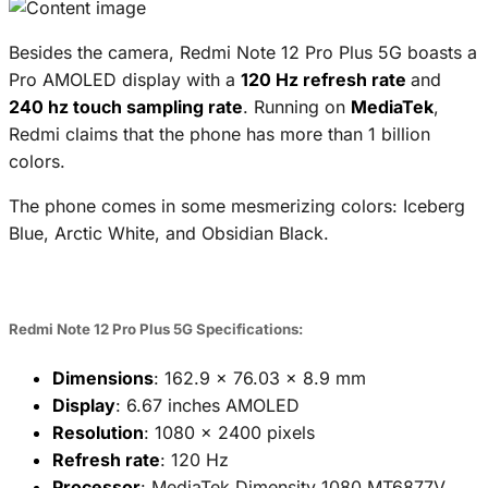
Besides the camera, Redmi Note 12 Pro Plus 5G boasts a
Pro AMOLED display with a
120 Hz refresh rate
and
240 hz touch sampling rate
. Running on
MediaTek
,
Redmi claims that the phone has more than 1 billion
colors.
The phone comes in some mesmerizing colors: Iceberg
Blue, Arctic White, and Obsidian Black.
Redmi Note 12 Pro Plus 5G Specifications:
Dimensions
: 162.9 x 76.03 x 8.9 mm
Display
: 6.67 inches AMOLED
Resolution
: 1080 x 2400 pixels
Refresh rate
: 120 Hz
Processor
: MediaTek Dimensity 1080 MT6877V