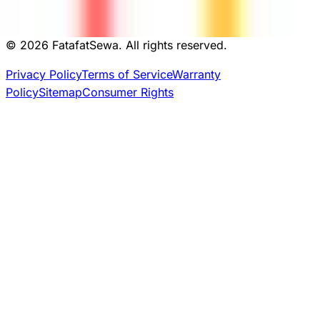
© 2026 FatafatSewa. All rights reserved.
Privacy Policy
Terms of Service
Warranty
Policy
Sitemap
Consumer Rights