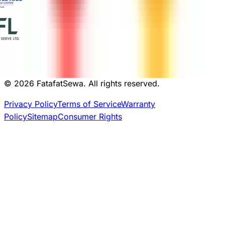
© 2026 FatafatSewa. All rights reserved.
Privacy Policy
Terms of Service
Warranty
Policy
Sitemap
Consumer Rights