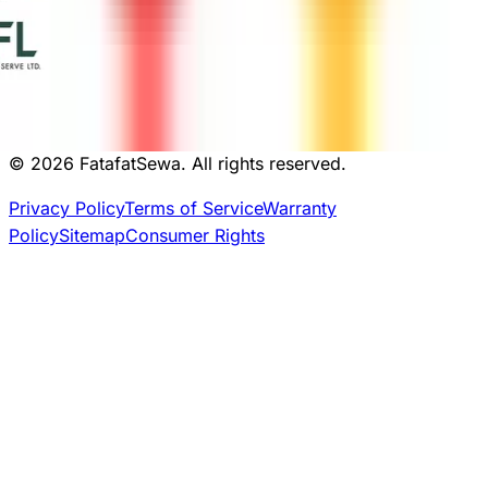
© 2026 FatafatSewa. All rights reserved.
Privacy Policy
Terms of Service
Warranty
Policy
Sitemap
Consumer Rights