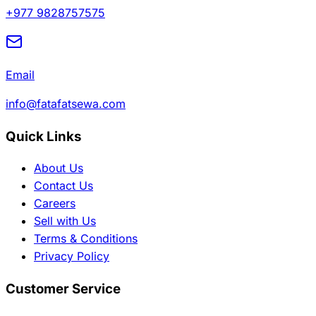
+977 9828757575
Email
info@fatafatsewa.com
Quick Links
About Us
Contact Us
Careers
Sell with Us
Terms & Conditions
Privacy Policy
Customer Service