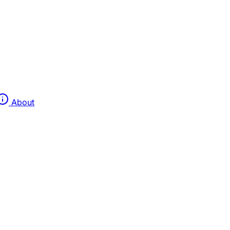
About