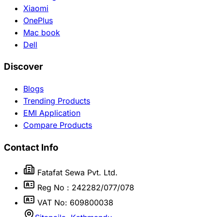
Xiaomi
OnePlus
Mac book
Dell
Discover
Blogs
Trending Products
EMI Application
Compare Products
Contact Info
Fatafat Sewa Pvt. Ltd.
Reg No : 242282/077/078
VAT No: 609800038