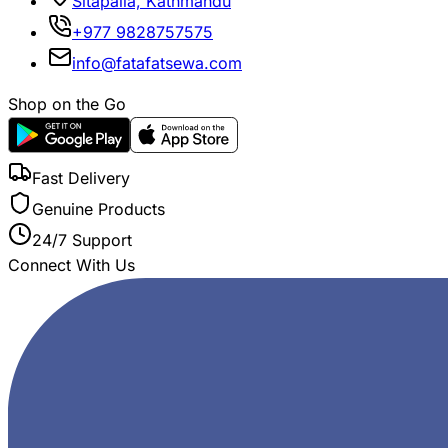
Sitapaila, Kathmandu
+977 9828757575
info@fatafatsewa.com
Shop on the Go
Fast Delivery
Genuine Products
24/7 Support
Connect With Us