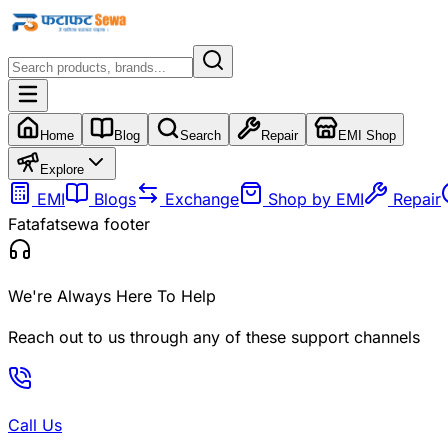
Home
Blog
Search
Repair
EMI Shop
Explore
EMI
Blogs
Exchange
Shop by EMI
Repair
Fatafatsewa footer
We're Always Here To Help
Reach out to us through any of these support channels
Call Us