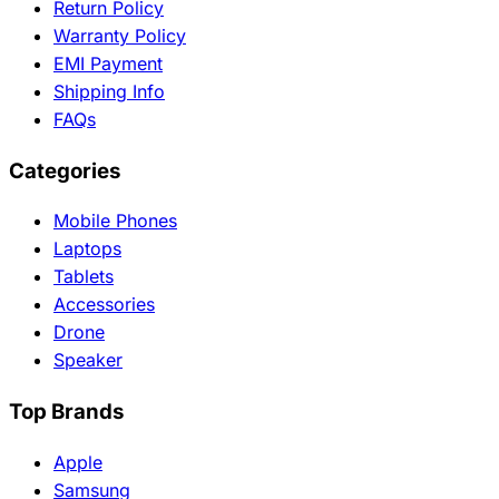
Return Policy
Warranty Policy
EMI Payment
Shipping Info
FAQs
Categories
Mobile Phones
Laptops
Tablets
Accessories
Drone
Speaker
Top Brands
Apple
Samsung