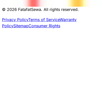
© 2026 FatafatSewa. All rights reserved.
Privacy Policy
Terms of Service
Warranty
Policy
Sitemap
Consumer Rights