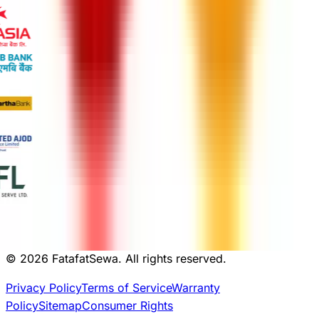
© 2026 FatafatSewa. All rights reserved.
Privacy Policy
Terms of Service
Warranty
Policy
Sitemap
Consumer Rights