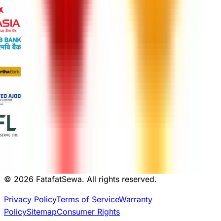
© 2026 FatafatSewa. All rights reserved.
Privacy Policy
Terms of Service
Warranty
Policy
Sitemap
Consumer Rights