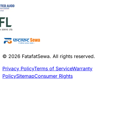
© 2026 FatafatSewa. All rights reserved.
Privacy Policy
Terms of Service
Warranty
Policy
Sitemap
Consumer Rights