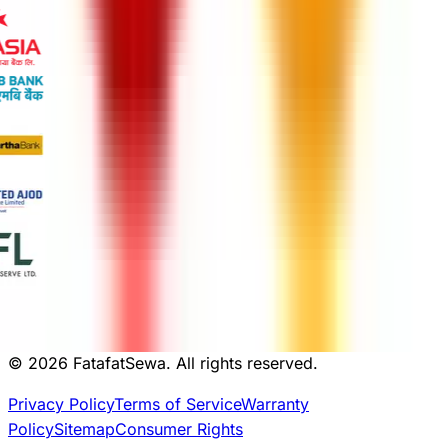
© 2026 FatafatSewa. All rights reserved.
Privacy Policy
Terms of Service
Warranty
Policy
Sitemap
Consumer Rights