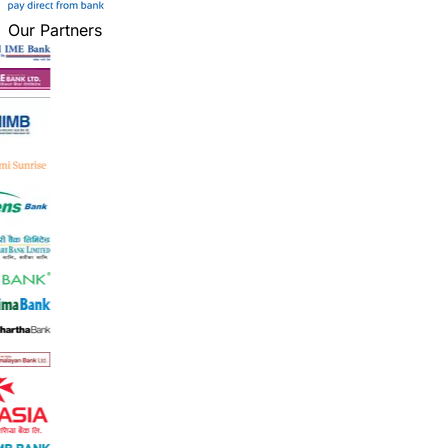
Our Partners