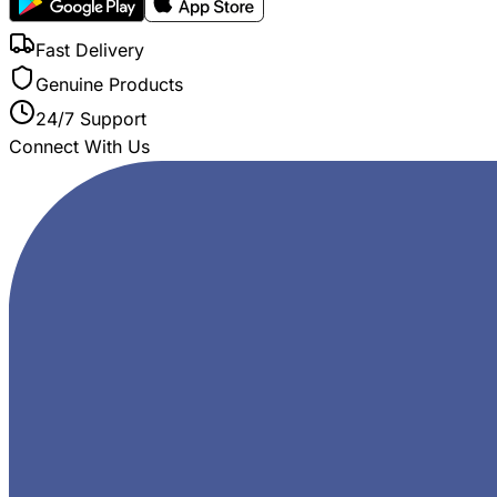
Fast Delivery
Genuine Products
24/7 Support
Connect With Us