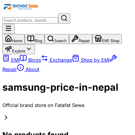
Home
Blog
Search
Repair
EMI Shop
Explore
EMI
Blogs
Exchange
Shop by EMI
Repair
About
samsung-price-in-nepal
Official brand store on Fatafat Sewa
No products found