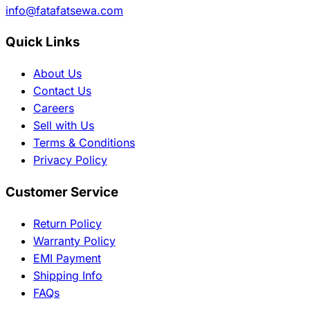
info@fatafatsewa.com
Quick Links
About Us
Contact Us
Careers
Sell with Us
Terms & Conditions
Privacy Policy
Customer Service
Return Policy
Warranty Policy
EMI Payment
Shipping Info
FAQs