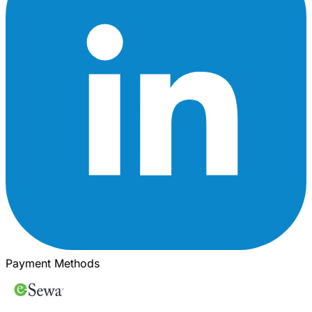
Payment Methods