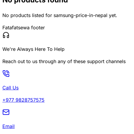
No products listed for
samsung-price-in-nepal
yet.
Fatafatsewa footer
We're Always Here To Help
Reach out to us through any of these support channels
Call Us
+977 9828757575
Email