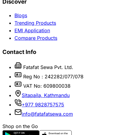
Discover
Blogs
Trending Products
EMI Application
Compare Products
Contact Info
Fatafat Sewa Pvt. Ltd.
Reg No : 242282/077/078
VAT No: 609800038
Sitapaila, Kathmandu
+977 9828757575
info@fatafatsewa.com
Shop on the Go