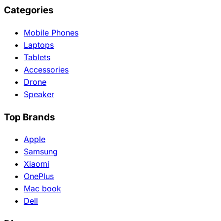
Categories
Mobile Phones
Laptops
Tablets
Accessories
Drone
Speaker
Top Brands
Apple
Samsung
Xiaomi
OnePlus
Mac book
Dell