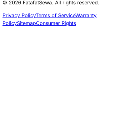
© 2026 FatafatSewa. All rights reserved.
Privacy Policy
Terms of Service
Warranty
Policy
Sitemap
Consumer Rights