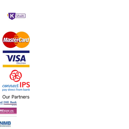
Our Partners