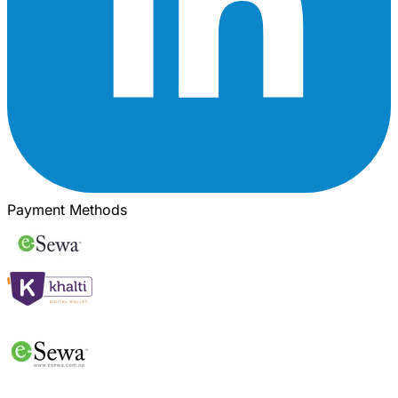
Payment Methods