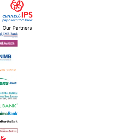
Our Partners