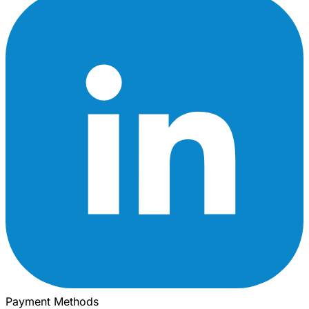
Payment Methods