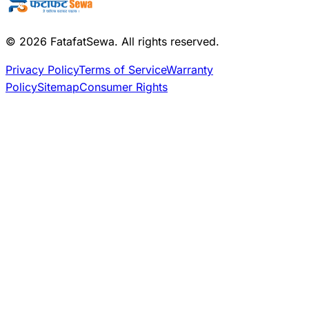
© 2026 FatafatSewa. All rights reserved.
Privacy Policy
Terms of Service
Warranty
Policy
Sitemap
Consumer Rights