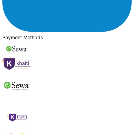
Payment Methods